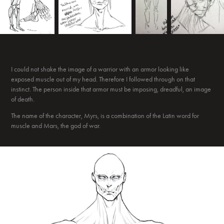
I could not shake the image of a warrior with an armor looking like
exposed muscle out of my head. Therefore I followed through on that
instinct. The person inside that armor must be imposing, dreadful, an image
of death.
The name of the character, Myrs, is a combination of the Latin word for
muscle and Mars, the god of war.