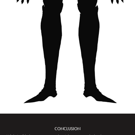
CONCLUSION