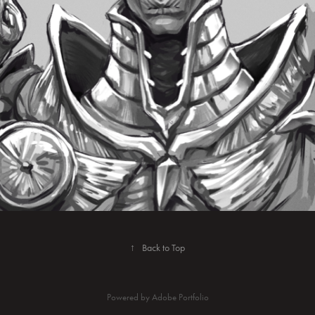
↑
Back to Top
Powered by
Adobe Portfolio