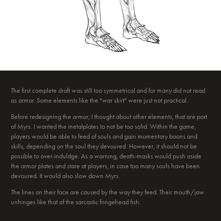
The first complete draft was still too symmetrical and for many did not read
as armor. Some elements like the "war skirt" were just not practical.
Before redesigning the armor, I thought about other elements, that are part
of Myrs. I wanted the metalplates to not be too solid. Within the game,
players would be able to feed of souls and gain momentary boons and
skills, depending on the soul they devoured. However, it should not be
possible to over-induldge. As a warning, death-masks would push aside
the armor plates and stare at players, in case too many souls have been
devoured. It would also slow down Myrs.
The lines on their face are caused by the way they feed. Their mouth/jaw
unhinges like that of the sarcastic fringehead fish.