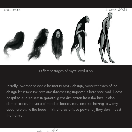
Different stages of Myrs' evolution
Initially I wanted to add a helmet to Myrs' design, however each of the
design lessened the raw and threatening impact his bare face had. Horns
or spikes or a helmet in general gave distraction from the face. It also
demonstrates the state of mind, of fearlessness and not having to worry
about a blow to the head – this character is so powerful, they don't need
the helmet.