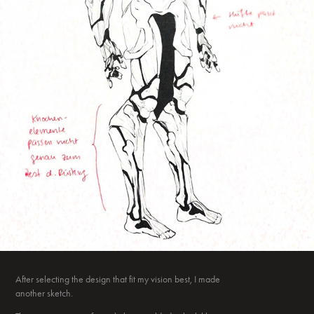
After selecting the design that fit my vision best, I made
another sketch.