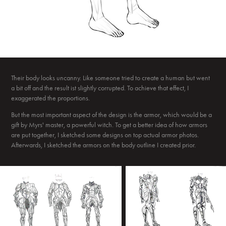
Their body looks uncanny. Like someone tried to create a human but went
a bit off and the result ist slightly corrupted. To achieve that effect, I
exaggerated the proportions.
But the most important aspect of the design is the armor, which would be a
gift by Myrs' master, a powerful witch. To get a better idea of how armors
are put together, I sketched some designs on top actual armor photos.
Afterwards, I sketched the armors on the body outline I created prior.