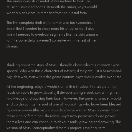
The armor consists of metal plates molded to look like
muscle tissue and bones. Beneath the armor, Myrs would
wear a black cloth, a remnant from their initial form.
The first complete draft of the armor was too symmetric. I
knew that I needed to study more historical armor. I also
knew I needed to overhaul segments like the shin armor a
lot. The bone details weren't cohesive with the rest of the
design.
Thinking about the story of Myrs, I thought about why this character was
special. Why was this a character of interest, if they are just a henchman?
My idea was, that within the game context, Myrs would evolve over time.
At the beginning, players would start with a shadow-like creature that
feasts on souls to grow. Usually, it devours a single soul, containing their
knowledge and copying their face. However, the payer character would
end up devouring the soul of one of two siblings who have been blessed
by divine power (this would also determine wether Myrs appears more
masculine or feminine). Therefore, Myrs now possesses divine power
themselves and can continue to devour souls, growing and growing. The
version of Myrs I conceptualized for this project is the final form.