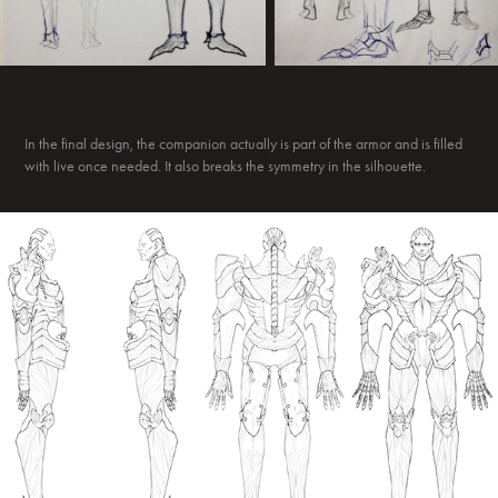
In the final design, the companion actually is part of the armor and is filled
with live once needed. It also breaks the symmetry in the silhouette.