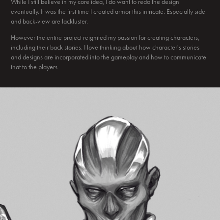
While I still believe in my core idea, I do want to redo the design
eventually. It was the first time I created armor this intricate. Especially side
and back-view are lackluster.
However the entire project reignited my passion for creating characters,
including their back stories. I love thinking about how character's stories
and designs are incorporated into the gameplay and how to communicate
that to the players.