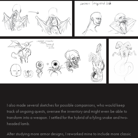
I also made several sketches for possible companions, who would keep
track of ongoing quests, oversee the inventory and might even be able to
transform into a weapon. I settled for the hybrid of a fyling snake and two-
headed lamb.
After studying more armor designs, I reworked mine to include more classic