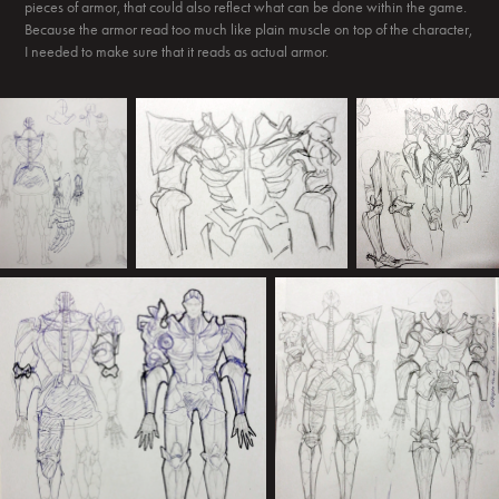
pieces of armor, that could also reflect what can be done within the game.
Because the armor read too much like plain muscle on top of the character,
I needed to make sure that it reads as actual armor.