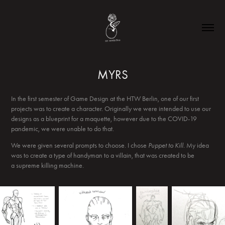
MYRS
In the first semester of Game Design at the HTW Berlin, one of our first
projects was to create a character. Originally we were intended to use our
designs as a blueprint for a maquette, however due to the COVID-19
pandemic, we were unable to do that.
We were given several prompts to choose. I chose
Puppet to Kill.
My idea
was to create a type of handyman to a villain, that was created to be
a supreme killing machine.